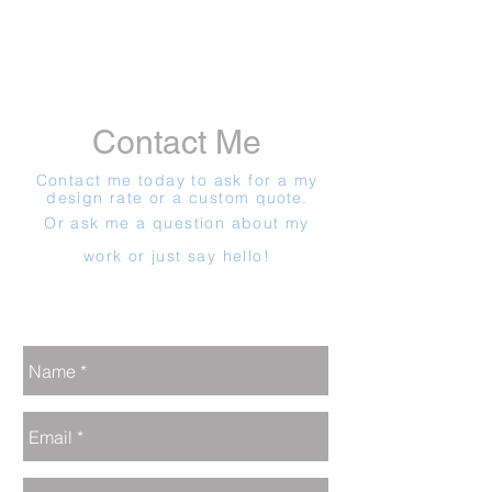
Contact Me
Contact me today to ask for a my
design rate or a custom
quote.
Or ask me a question about my
work or just say hello!